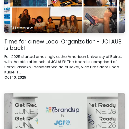
JCI Lebanon
Time for a new Local Organization - JCI AUB
is back!
Fall 2025 started amazingly at the American University of Beirut,
with the official launch of JCI AUB! The board is comprised of:
Sarra Fassekh, President Walaa el Bekai, Vice President Hoda
Kurjie, T...
Oct 10, 2025