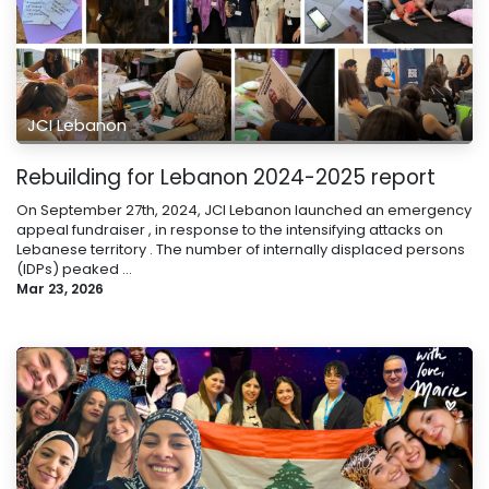
JCI Lebanon
Rebuilding for Lebanon 2024-2025 report
On September 27th, 2024, JCI Lebanon launched an emergency
appeal fundraiser , in response to the intensifying attacks on
Lebanese territory . The number of internally displaced persons
(IDPs) peaked ...
Mar 23, 2026