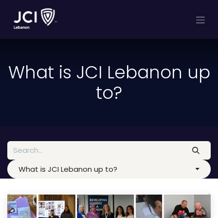
Skip to Content
What is JCI Lebanon up
to?
What is JCI Lebanon up to?