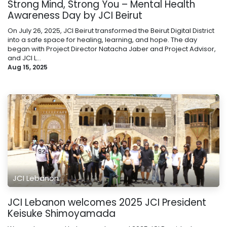
Strong Mind, Strong You – Mental Health
Awareness Day by JCI Beirut
On July 26, 2025, JCI Beirut transformed the Beirut Digital District
into a safe space for healing, learning, and hope. The day
began with Project Director Natacha Jaber and Project Advisor,
and JCI L...
Aug 15, 2025
JCI Lebanon
JCI Lebanon welcomes 2025 JCI President
Keisuke Shimoyamada