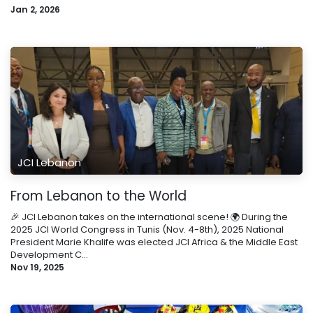
Jan 2, 2026
JCI Lebanon
From Lebanon to the World
🎉 JCI Lebanon takes on the international scene! 🌍 During the
2025 JCI World Congress in Tunis (Nov. 4-8th), 2025 National
President Marie Khalife was elected JCI Africa & the Middle East
Development C...
Nov 19, 2025