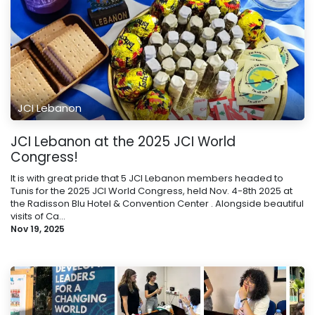
JCI Lebanon
JCI Lebanon at the 2025 JCI World
Congress!
It is with great pride that 5 JCI Lebanon members headed to
Tunis for the 2025 JCI World Congress, held Nov. 4-8th 2025 at
the Radisson Blu Hotel & Convention Center . Alongside beautiful
visits of Ca...
Nov 19, 2025