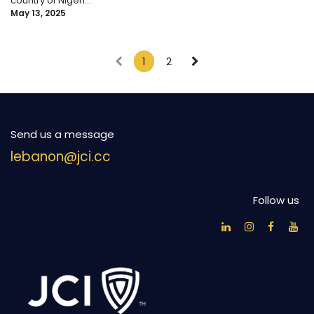
country of Nigeri...
May 13, 2025
1
2
Send us a message
lebanon@jci.cc
Follow us