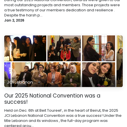
most outstanding projects and members. Those projects were
a true testimony of our members dedication and resilience .
Despite the harsh p...
Jan 2, 2026
JCI Lebanon
Our 2025 National Convention was a
success!
Held on Dec. 6th at Beit Toureef , in the heart of Beirut, the 2025
JCI Lebanon National Convention was a true success! Under the
title Lebanon and its windows , the full-day program was
centered arou...