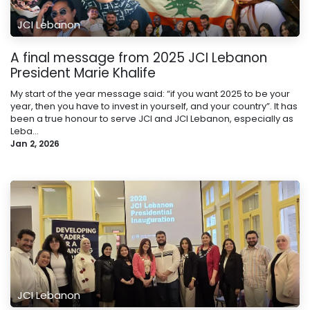
JCI Lebanon
A final message from 2025 JCI Lebanon
President Marie Khalife
My start of the year message said: “if you want 2025 to be your
year, then you have to invest in yourself, and your country”. It has
been a true honour to serve JCI and JCI Lebanon, especially as
Leba...
Jan 2, 2026
JCI Lebanon