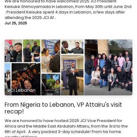
We are honoured to have welcomed 2025 JCI President
Keisuke Shimoyamada in Lebanon, from May 30th until June 2nd
. President Keisuke spent 4 days in Lebanon, a few days after
attending the 2025 JCI Af...
Jul 25, 2025
JCI Lebanon
From Nigeria to Lebanon, VP Attairu's visit
recap!
We are honored to have hosted 2025 JCI Vice President for
Africa and the Middle East Abdullahi Attairu, from the 3rd to the
6th of April . A very packed 3-day schedule! From his home