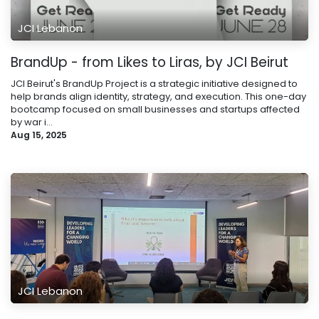
JCI Lebanon
BrandUp - from Likes to Liras, by JCI Beirut
JCI Beirut's BrandUp Project is a strategic initiative designed to
help brands align identity, strategy, and execution. This one-day
bootcamp focused on small businesses and startups affected
by war i...
Aug 15, 2025
JCI Lebanon