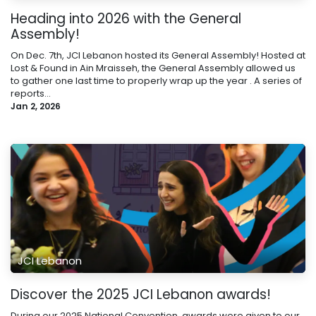
Heading into 2026 with the General
Assembly!
On Dec. 7th, JCI Lebanon hosted its General Assembly! Hosted at
Lost & Found in Ain Mraisseh, the General Assembly allowed us
to gather one last time to properly wrap up the year . A series of
reports...
Jan 2, 2026
JCI Lebanon
Discover the 2025 JCI Lebanon awards!
During our 2025 National Convention, awards were given to our