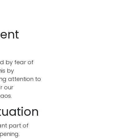
sent
d by fear of
his by
ing attention to
r our
haos.
tuation
ant part of
ppening.