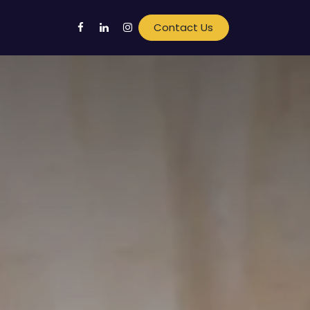
Contact Us