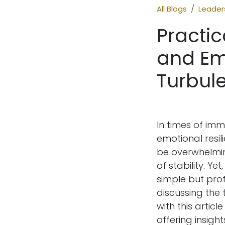
All Blogs
Leaders
Practic
and Em
Turbule
In times of imm
emotional resil
be overwhelmin
of stability. 
simple but pro
discussing the
with this articl
offering insight