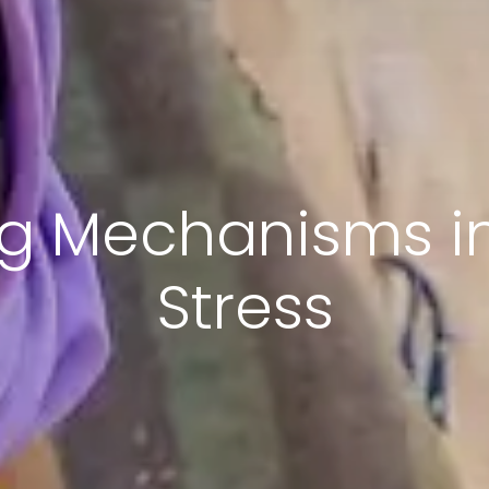
ng Mechanisms in
Stress