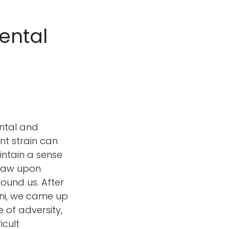
Mental
ental and
nt strain can
ntain a sense
draw upon
ound us. After
ani, we came up
e of adversity,
icult