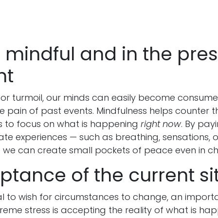
g mindful and in the pre
nt
r or turmoil, our minds can easily become consume
he pain of past events. Mindfulness helps counter t
 to focus on what is happening
right now
. By pay
ate experiences — such as breathing, sensations, o
 we can create small pockets of peace even in c
ptance of the current si
ral to wish for circumstances to change, an import
reme stress is accepting the reality of what is ha