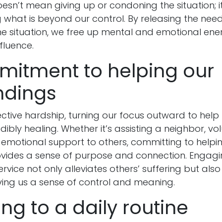
sn’t mean giving up or condoning the situation; 
what is beyond our control. By releasing the need
 the situation, we free up mental and emotional en
fluence.
mitment to helping our
ndings
lective hardship, turning our focus outward to hel
dibly healing. Whether it’s assisting a neighbor, vol
 emotional support to others, committing to helpi
ides a sense of purpose and connection. Engagin
rvice not only alleviates others’ suffering but also 
ving us a sense of control and meaning.
king to a daily routine