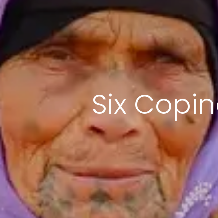
Six Copi