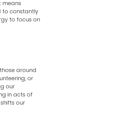
it means
 to constantly
ergy to focus on
p those around
unteering, or
ng our
g in acts of
shifts our