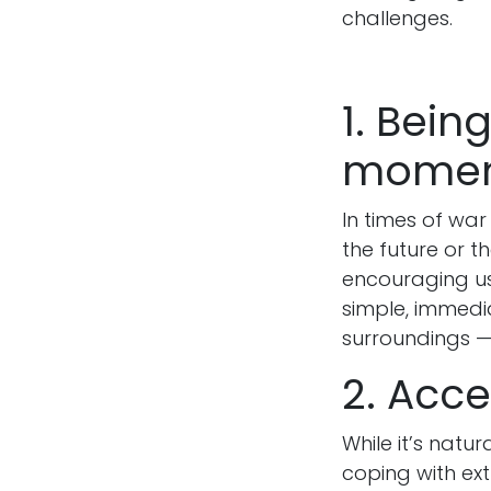
challenges.
1. Bein
mome
In times of wa
the future or t
encouraging us
simple, immedi
surroundings —
2. Acce
While it’s natu
coping with ext