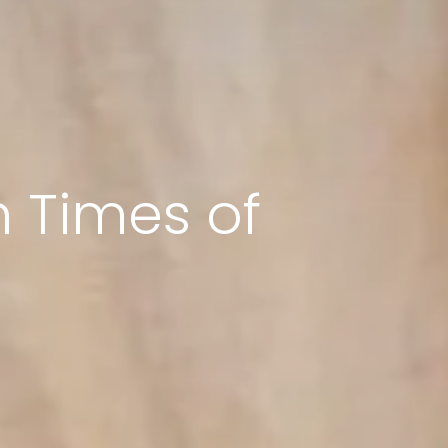
 Times of