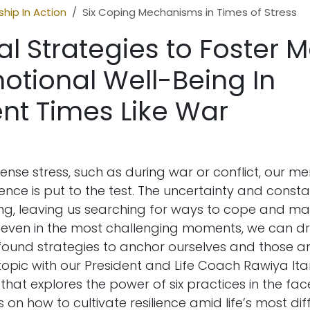
hip In Action
Six Coping Mechanisms in Times of Stress
al Strategies to Foster 
otional Well-Being In
nt Times Like War
ense stress, such as during war or conflict, our m
ience is put to the test. The uncertainty and consta
g, leaving us searching for ways to cope and mai
Yet, even in the most challenging moments, we can 
found strategies to anchor ourselves and those ar
 topic with our President and Life Coach Rawiya It
e that explores the power of six practices in the fac
s on how to cultivate resilience amid life’s most diff