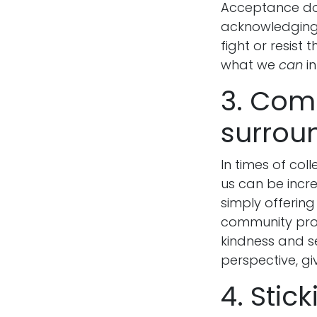
Acceptance doe
acknowledging 
fight or resist
what we
can
in
3. Com
surrou
In times of col
us can be incre
simply offering
community prov
kindness and se
perspective, gi
4. Stic