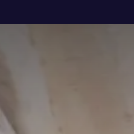
 to?
About Us
Latest updates