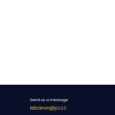
Send us a message
lebanon@jci.cc