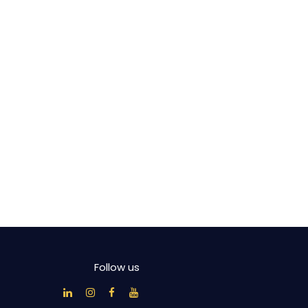
Follow us