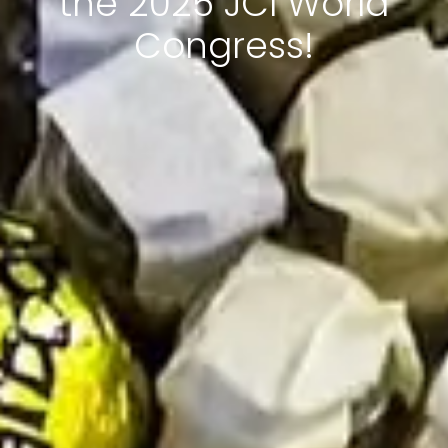
the 2025 JCI World
Congress!