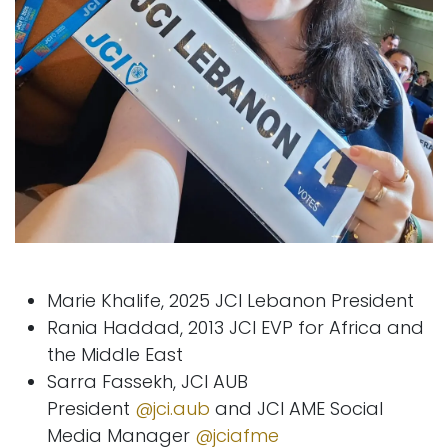
Marie Khalife, 2025 JCI Lebanon President
Rania Haddad, 2013 JCI EVP for Africa and
the Middle East
Sarra Fassekh, JCI AUB
President
@jci.aub
and JCI AME Social
Media Manager
@jciafme