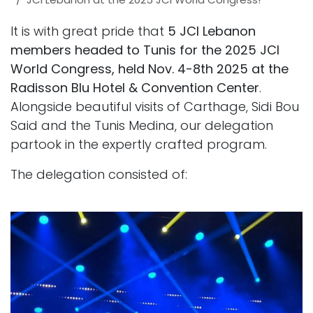
It is with great pride that
5 JCI Lebanon
members headed to Tunis for the 2025 JCI
World Congress, held Nov. 4-8th 2025 at the
Radisson Blu Hotel & Convention Center
.
Alongside beautiful visits of Carthage, Sidi Bou
Said and the Tunis Medina, our delegation
partook in the expertly crafted program.
The delegation consisted of: