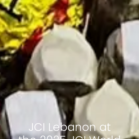
JCI Lebanon at