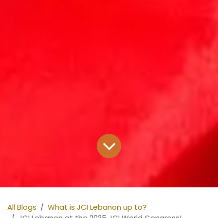
All Blogs
What is JCI Lebanon up to?
JCI Lebanon at the 2025 JCI World Congress!