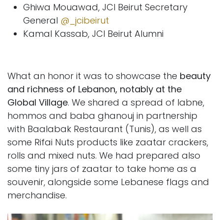
Ghiwa Mouawad, JCI Beirut Secretary
General
@_jcibeirut
Kamal Kassab, JCI Beirut Alumni
What an honor it was to showcase the
beauty
and richness of Lebanon, notably at the
Global Village
. We shared a spread of labne,
hommos and baba ghanouj in partnership
with Baalabak Restaurant (Tunis), as well as
some Rifai Nuts products like zaatar crackers,
rolls and mixed nuts. We had prepared also
some tiny jars of zaatar to take home as a
souvenir, alongside some Lebanese flags and
merchandise.