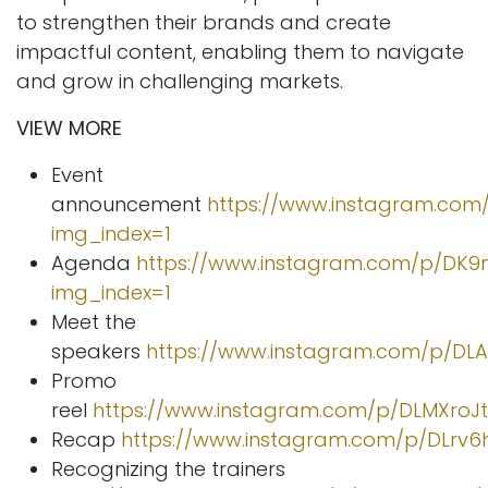
to strengthen their brands and create
impactful content, enabling them to navigate
and grow in challenging markets.
VIEW MORE
Event
announcement
https://www.instagram.com
img_index=1
Agenda
https://www.instagram.com/p/DK9
img_index=1
Meet the
speakers
https://www.instagram.com/p/DL
Promo
reel
https://www.instagram.com/p/DLMXroJ
Recap
https://www.instagram.com/p/DLrv6
Recognizing the trainers