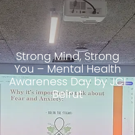
Strong Mind, Strong
You – Mental Health
Awareness Day by JCI
Beirut