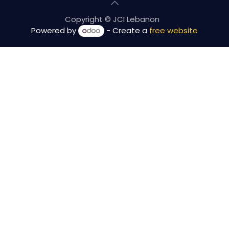
Copyright © JCI Lebanon
Powered by
- Create a
free website