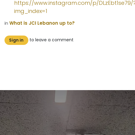
https://www.instagram.com/p/DLzEbt1se79/
img_index=1
in
What is JCI Lebanon up to?
to leave a comment
Sign in