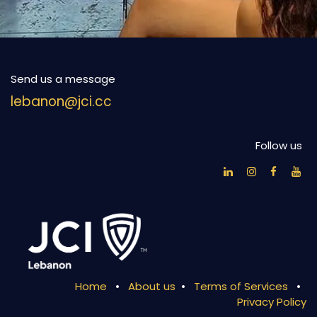
Send us a message
lebanon@jci.cc
Follow us
Home
•
About us
•
Terms of Services
•
Privacy Policy