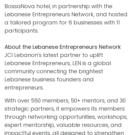
BossaNova hotel, in partnership with the
Lebanese Entrepreneurs Network, and hosted
a tailored program for 6 businesses with 11
participants.
About the Lebanese Entrepreneurs Network
JCI Lebanon's latest partner to uplift
Lebanese Entrepreneurs, LEN is a global
community connecting the brightest
Lebanese business founders and
entrepreneurs.
With over 550 members, 50+ mentors, and 30
strategic partners, it empowers its members
through networking opportunities, workshops,
expert mentorship, valuable resources, and
impactful events, all designed to strengthen