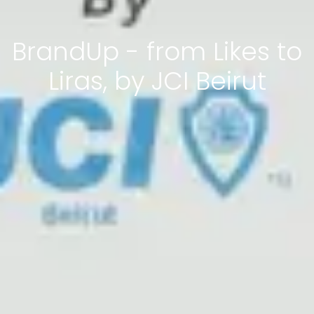
BrandUp - from Likes to
Liras, by JCI Beirut