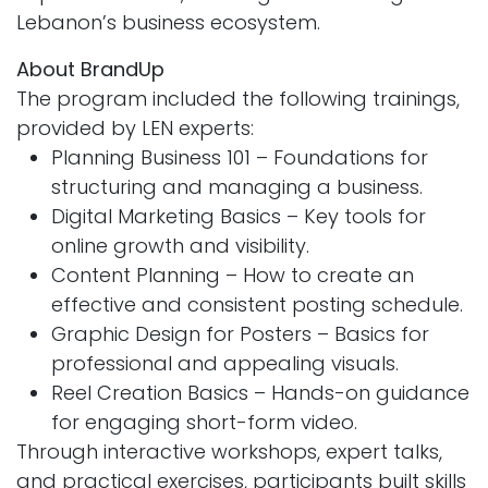
Lebanon’s business ecosystem.
About BrandUp
The program included the following trainings,
provided by LEN experts:
Planning Business 101 – Foundations for
structuring and managing a business.
Digital Marketing Basics – Key tools for
online growth and visibility.
Content Planning – How to create an
effective and consistent posting schedule.
Graphic Design for Posters – Basics for
professional and appealing visuals.
Reel Creation Basics – Hands-on guidance
for engaging short-form video.
Through interactive workshops, expert talks,
and practical exercises, participants built skills