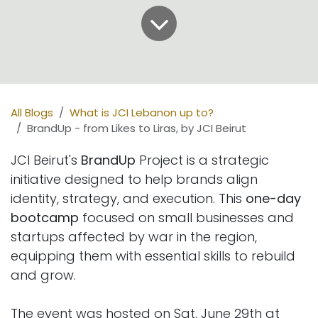
All Blogs
What is JCI Lebanon up to?
BrandUp - from Likes to Liras, by JCI Beirut
JCI Beirut's
BrandUp
Project is a strategic
initiative designed to help brands align
identity, strategy, and execution. This
one-day
bootcamp
focused on small businesses and
startups affected by war in the region,
equipping them with essential skills to rebuild
and grow.
The event was hosted on Sat. June 29th at