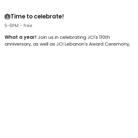
🎂Time to celebrate!
5-6PM - free
What a year!
Join us in celebrating JCI's 110th
anniversary, as well as JCI Lebanon's Award Ceremony,
highlighting our best achievements from 2025.
📍PRACTICAL INFORMATION
Location
Beit Toureef, Gemmayzeh
Full day pass
45$
Payment options
Whish Money Tatiana Nabhan +961
70 659 776 or cash at door