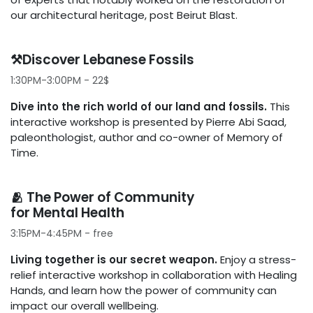
our architectural heritage, post Beirut Blast.
⚒️Discover Lebanese Fossils
1:30PM-3:00PM - 22$
Dive into the rich world of our land and fossils.
This
interactive workshop is presented by Pierre Abi Saad,
paleonthologist, author and co-owner of Memory of
Time.
🫂 The Power of Community
for Mental Health
3:15PM-4:45PM - free
Living together is our secret weapon.
Enjoy a stress-
relief interactive workshop in collaboration with Healing
Hands, and learn how the power of community can
impact our overall wellbeing.