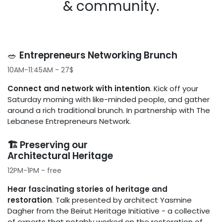
& community.
🥗 ​
Entrepreneurs Networking Brunch
10AM-11:45AM - 27$
Connect and network with intention
. Kick off your
Saturday morning with like-minded people, and gather
around a rich traditional brunch. In partnership with The
Lebanese Entrepreneurs Network.
🏗️ Preserving our
Architectural Heritage
12PM-1PM - free
Hear fascinating stories of heritage and
restoration
. Talk presented by architect Yasmine
Dagher from the Beirut Heritage Initiative - a collective
of experts that notably worked on the restoration of