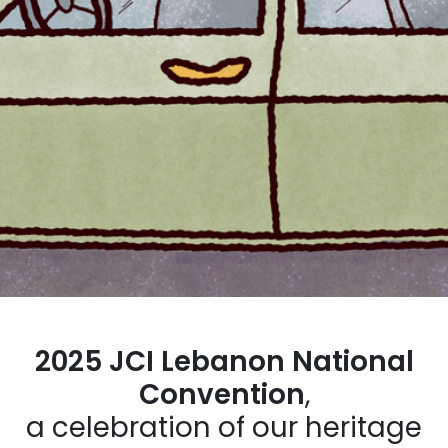
2025 JCI Lebanon National
Convention
,
a celebration of our heritage